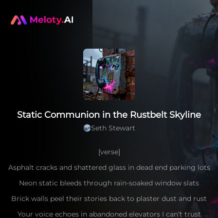
Static Communion in the Rustbelt Skyline
Seth Stewart
[verse]
Asphalt cracks and shattered glass in dead end parking lots
Neon static bleeds through rain-soaked window slats
Brick walls peel their stories back to plaster dust and rust
Your voice echoes in abandoned elevators I can’t trust