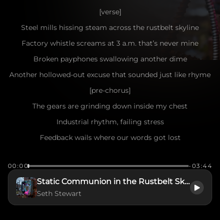
[verse]
Steel mills hissing steam across the rustbelt skyline
Factory whistle screams at 3 a.m. that’s never mine
Broken payphones swallowing another dime
Another hollowed-out excuse that sounded just like rhyme
[pre-chorus]
The gears are grinding down inside my chest
Industrial rhythm, failing stress
Feedback wails where our words got lost
Another connection, another cost
00:00
-03:44
[chorus]
Static Communion in the Rustbelt Skyline
Signal interference in a dead air hum
Seth Stewart
Flicker-screen catharsis going numb
Post-hardcore static ripping through the wire