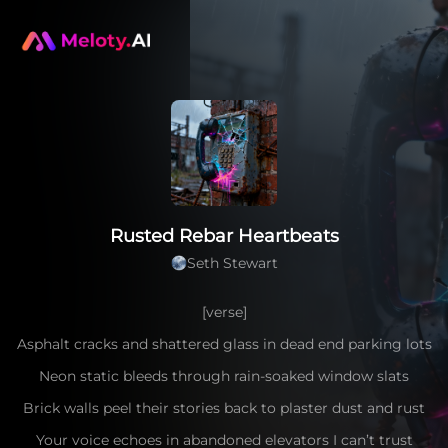
Rusted Rebar Heartbeats
Seth Stewart
[verse]
Asphalt cracks and shattered glass in dead end parking lots
Neon static bleeds through rain-soaked window slats
Brick walls peel their stories back to plaster dust and rust
Your voice echoes in abandoned elevators I can’t trust