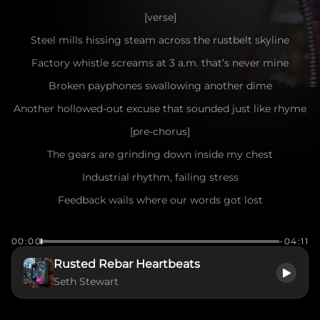
[verse]
Steel mills hissing steam across the rustbelt skyline
Factory whistle screams at 3 a.m. that’s never mine
Broken payphones swallowing another dime
Another hollowed-out excuse that sounded just like rhyme
[pre-chorus]
The gears are grinding down inside my chest
Industrial rhythm, failing stress
Feedback wails where our words got lost
Another connection, another cost
00:00
-04:11
[chorus]
Rusted Rebar Heartbeats
Signal interference in a dead air hum
Seth Stewart
Flicker-screen catharsis going numb
Post-hardcore static ripping through the wire