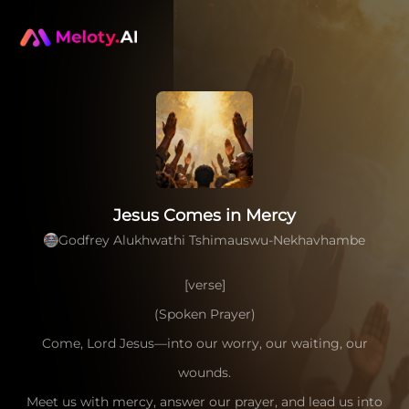
Jesus Comes in Mercy
Godfrey Alukhwathi Tshimauswu-Nekhavhambe
[verse]
(Spoken Prayer)
Come, Lord Jesus—into our worry, our waiting, our
wounds.
Meet us with mercy, answer our prayer, and lead us into