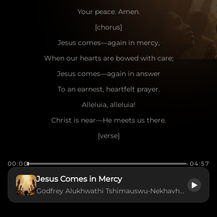
Your peace. Amen.
[chorus]
Jesus comes—again in mercy,
When our hearts are bowed with care;
Jesus comes—again in answer
To an earnest, heartfelt prayer.
Alleluia, alleluia!
Christ is near—He meets us there.
[verse]
Jesus came, the heavens adoring,
00:00
-04:57
Came with peace from realms on high;
Jesus Comes in Mercy
Jesus came for man’s redemption,
Godfrey Alukhwathi Tshimauswu-Nekhavhambe
Lowly came on earth to die;
Alleluia! Alleluia!