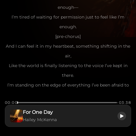
enough—
I’m tired of waiting for permission just to feel like I’m
enough.
[pre-chorus]
And I can feel it in my heartbeat, something shifting in the
air,
Like the world is finally listening to the voice I’ve kept in
there.
I’m standing on the edge of everything I’ve been afraid to
claim—
00:00
-03:38
One breath away from stepping into my own name.
For One Day
[chorus]
Hailey McKenna
For one day, I am gonna be someone,
Just for one day, I’ll rise above the doubt.