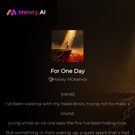
For One Day
Hailey McKenna
[verse]
I’ve been walking with my head down, trying not to make a
sound,
Living small so no one sees the fire I’ve been hiding now.
But something in me’s waking up, a quiet spark that’s had