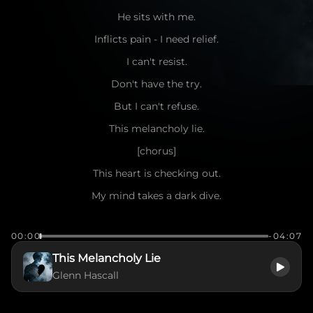
He sits with me.
Inflicts pain - I need relief.
I can't resist.
Don't have the try.
But I can't refuse.
This melancholy lie.
[chorus]
This heart is checking out.
My mind takes a dark dive.
A spirit wildly broken.
00:00
-04:07
How do I survive?
This Melancholy Lie
This melancholy lie
Glenn Hascall
Time slows.
Cracks show.