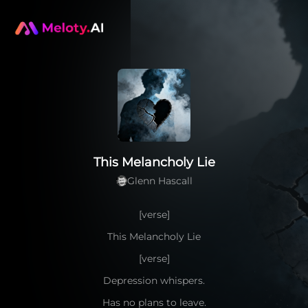
This Melancholy Lie
Glenn Hascall
[verse]
This Melancholy Lie
[verse]
Depression whispers.
Has no plans to leave.