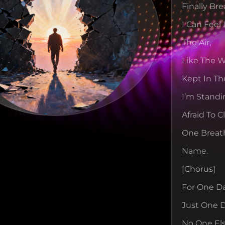
Finally Bre
I Can Feel 
The Air,
Like The Wo
Kept In Th
I’m Standi
Afraid To 
One Breat
Name.
[chorus]
For One D
Just One D
No One El