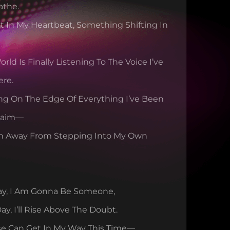
athe.
It In My Heartbeat, Something Shifting In 
rld Is Finally Listening To The Voice I’ve 
ere.
ng On The Edge Of Everything I’ve Been 
Claim—
h Away From Stepping Into My Own 
ay, I Am Gonna Be Someone,
ay, I’ll Rise Above The Doubt.
se Can Get In My Way This Time—