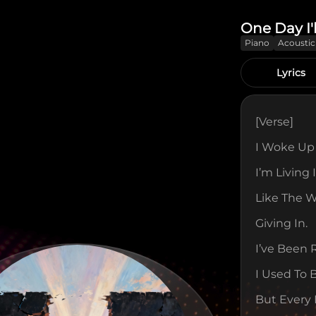
One Day I'
Piano
Acoustic
Lyrics
[verse]
I Woke Up 
I’m Living I
Like The Wa
Giving In.
I’ve Been
I Used To 
But Every 