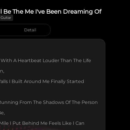
ll Be The Me I've Been Dreaming Of
 Guitar
Detail
With A Heartbeat Louder Than The Life 
n,
lls I Built Around Me Finally Started 
 Running From The Shadows Of The Person 
Be,
Mile I Put Behind Me Feels Like I Can 