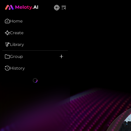
Home
Create
Library
Group
History