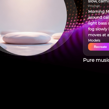
slow, calm
Prompt
Morning Mi
around ca
light bass 
fog slowly 
moves at a
Models
sits some
Recreate
Pure music