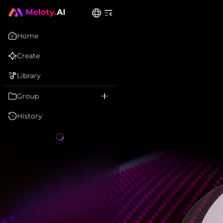
Home
Create
Library
Group
History