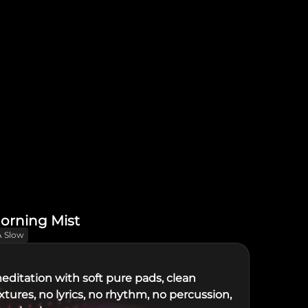
orning Mist
A Slow
editation with soft pure pads, clean
tures, no lyrics, no rhythm, no percussion,