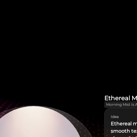
Ethereal M
Morning Mist Is 
Idea
Ethereal m
smooth tex