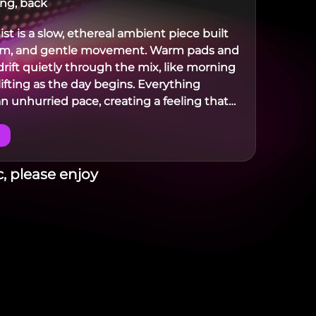
ing, back
st is a slow, ethereal ambient piece built
lm, and gentle movement. Warm pads and
drift quietly through the mix, like morning
lifting as the day begins. Everything
n unhurried pace, creating a feeling that
where between night and early dawn.
, please enjoy