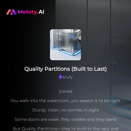
Quality Partitions (Built to Last)
sruly
[verse]
You walk into the washroom, you expect it to be right
Sturdy, clean, no worries in sight
Some doors are weak, they wobble and they bend
But Quality Partitions—they’re built to the very end