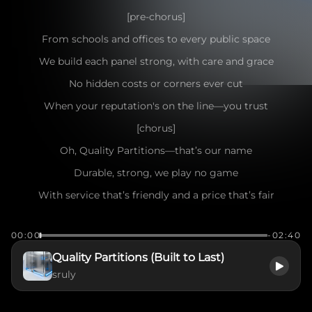
[pre-chorus]
From schools and offices to every public space
We build each panel strong, with care and grace
No hidden costs or corners ever cut
When your reputation's on the line—you trust
[chorus]
Oh, Quality Partitions—that’s our name
Durable, strong, we play no game
With service that’s friendly and a price that’s fair
We take your project from here to there
00:00
-02:40
[bridge]
Quality Partitions (Built to Last)
Free delivery, install done right
sruly
We handle every detail day and night
No extra stress, no second thought