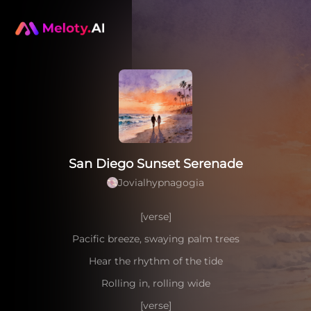
San Diego Sunset Serenade
Jovialhypnagogia
[verse]
Pacific breeze, swaying palm trees
Hear the rhythm of the tide
Rolling in, rolling wide
[verse]