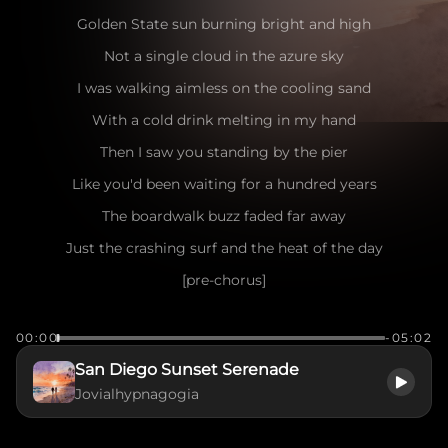
Golden State sun burning bright and high
Not a single cloud in the azure sky
I was walking aimless on the cooling sand
With a cold drink melting in my hand
Then I saw you standing by the pier
Like you'd been waiting for a hundred years
The boardwalk buzz faded far away
Just the crashing surf and the heat of the day
[pre-chorus]
Seagulls dancing in the salty air
00:00
-05:02
The wind playing games with your messy hair
San Diego Sunset Serenade
I caught your eye, you flashed a smile
Jovialhypnagogia
Make me want to stay for a little while
[chorus]