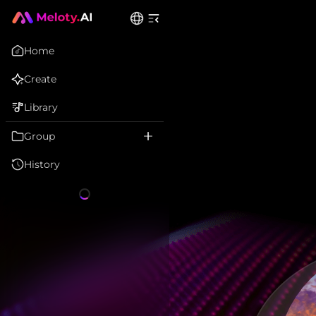
Home
Create
Library
Group
History