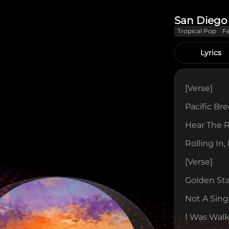
San Diego
Tropical Pop
F
Lyrics
[verse]
Pacific Br
Hear The 
Rolling In,
[verse]
Golden St
Not A Sing
I Was Walk