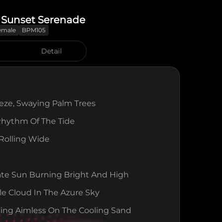
 Sunset Serenade
emale
BPM105
Detail
eeze, Swaying Palm Trees
Rhythm Of The Tide
 Rolling Wide
ate Sun Burning Bright And High
le Cloud In The Azure Sky
ing Aimless On The Cooling Sand