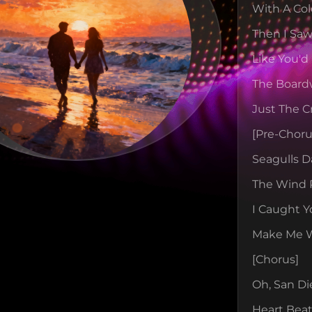
With A Col
Then I Saw
Like You'd
The Board
Just The C
[pre-Choru
Seagulls D
The Wind 
I Caught Y
Make Me Wa
[chorus]
Oh, San Di
Heart Beat