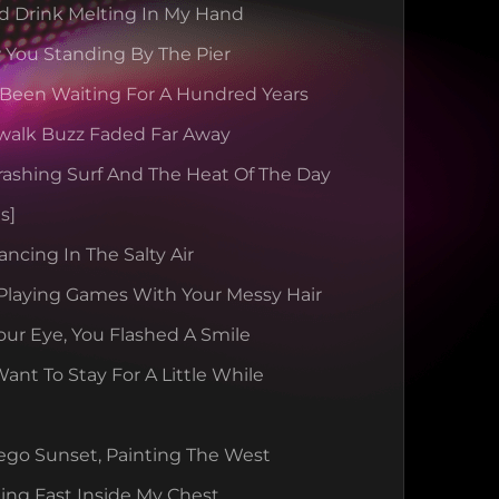
d Drink Melting In My Hand
 You Standing By The Pier
 Been Waiting For A Hundred Years
walk Buzz Faded Far Away
rashing Surf And The Heat Of The Day
s]
ancing In The Salty Air
Playing Games With Your Messy Hair
our Eye, You Flashed A Smile
nt To Stay For A Little While
ego Sunset, Painting The West
ing Fast Inside My Chest