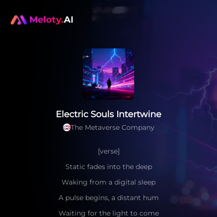
Electric Souls Intertwine
The Metaverse Company
[verse]
Static fades into the deep
Waking from a digital sleep
A pulse begins, a distant hum
Waiting for the light to come