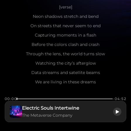
[verse]
Neon shadows stretch and bend
On streets that never seem to end
Capturing moments in a flash
Before the colors clash and crash
Through the lens, the world turns slow
Watching the city’s afterglow
Data streams and satellite beams
We are living in these dreams
[pre-chorus]
00:00
-04:52
The voltage rises in my veins
Electric Souls Intertwine
Breaking through the invisible chains
The Metaverse Company
Gravity begins to fade
Into the memory we have made