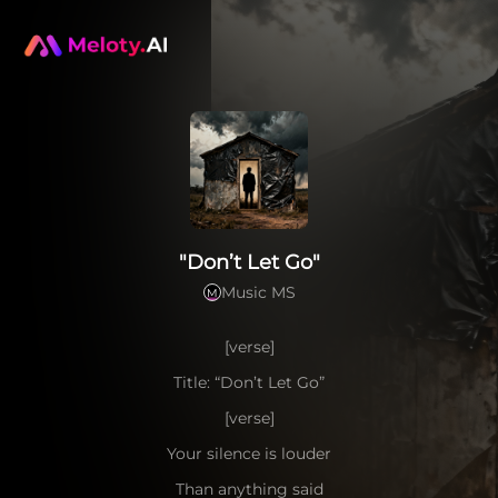
"Don’t Let Go"
Music MS
M
[verse]
Title: “Don’t Let Go”
[verse]
Your silence is louder
Than anything said