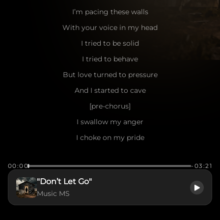
I’m pacing these walls
With your voice in my head
I tried to be solid
I tried to behave
But love turned to pressure
And I started to cave
[pre-chorus]
I swallow my anger
I choke on my pride
If I don’t say this now
00:00
-03:21
I’ll die here inside
"Don’t Let Go"
[chorus]
Music MS
Don’t let go
I’m hanging by a thread