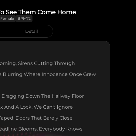
To See Them Come Home
Female
BPM72
Detail
rning, Sirens Cutting Through
es Blurring Where Innocence Once Grew
 Dragging Down The Hallway Floor
 And A Lock, We Can’t Ignore
ped, Doors That Barely Close
eadline Blooms, Everybody Knows