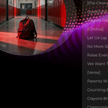
[pre-Choru
Question
Prayers Ri
[chorus]
Let Us Lay
No More Si
Raise Ever
We Want 
[verse]
Parents W
Counting 
Crayons B
Classroom