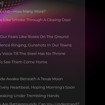
s]
s Echo—How Many More?
se Like Smoke Through A Closing Door
 Our Fears Like Roses On The Ground
lence Ringing, Gunshots In Our Towns
y Voice Till The Steel Has No Throne
To See Them Come Home
ide Awake Beneath A Texas Moon
Every Heartbeat, Hoping Morning’s Soon
reaking Under Trembling Hands
s Are Battlegrounds, Can You Understand?