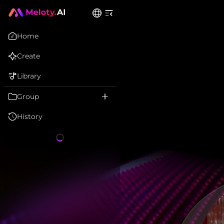
Home
Create
Library
Group
History