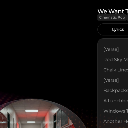
We Want 
Cinematic Pop
Lyrics
[verse]
Red Sky Mo
Chalk Lin
[verse]
Backpacks
A Lunchbox
Windows Ta
Another H