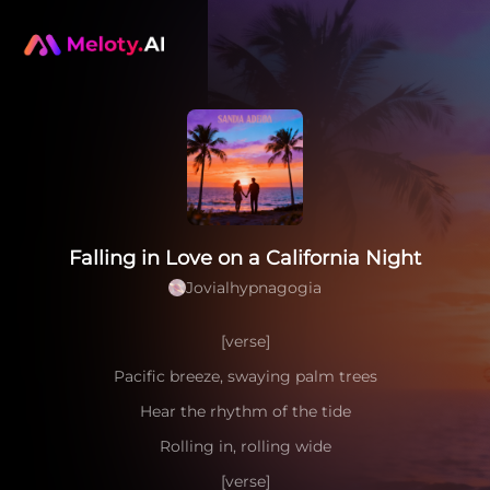
Falling in Love on a California Night
Jovialhypnagogia
[verse]
Pacific breeze, swaying palm trees
Hear the rhythm of the tide
Rolling in, rolling wide
[verse]