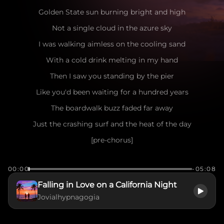
Golden State sun burning bright and high
Not a single cloud in the azure sky
I was walking aimless on the cooling sand
With a cold drink melting in my hand
Then I saw you standing by the pier
Like you'd been waiting for a hundred years
The boardwalk buzz faded far away
Just the crashing surf and the heat of the day
[pre-chorus]
Seagulls dancing in the salty air
00:00
-05:08
The wind playing games with your messy hair
Falling in Love on a California Night
I caught your eye, you flashed a smile
Jovialhypnagogia
Make me want to stay for a little while
[chorus]