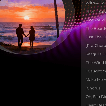
With A Col
Then I Saw
Like You'd
The Board
Just The C
[pre-Choru
Seagulls D
The Wind 
I Caught Y
Make Me Wa
[chorus]
Oh, San Di
Heart Beat