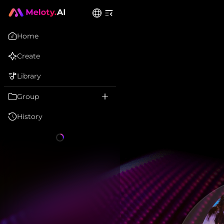
Home
Create
Library
Group
History