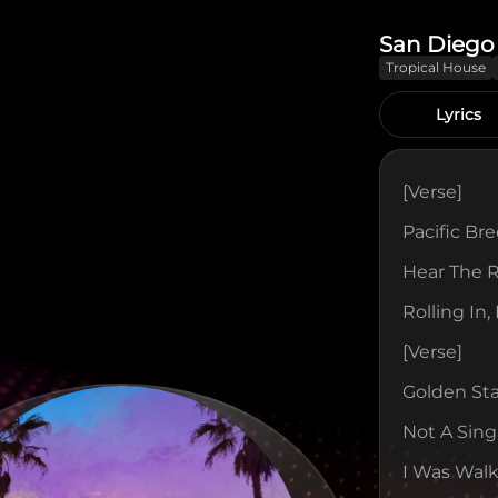
San Diego
Tropical House
Lyrics
[verse]
Pacific Br
Hear The 
Rolling In,
[verse]
Golden St
Not A Sing
I Was Walk