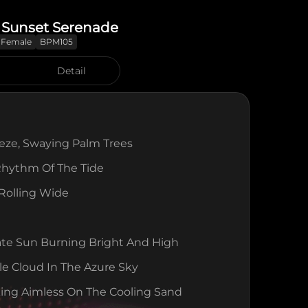
 Sunset Serenade
Female
BPM105
Detail
eeze, Swaying Palm Trees
Rhythm Of The Tide
 Rolling Wide
ate Sun Burning Bright And High
le Cloud In The Azure Sky
ing Aimless On The Cooling Sand