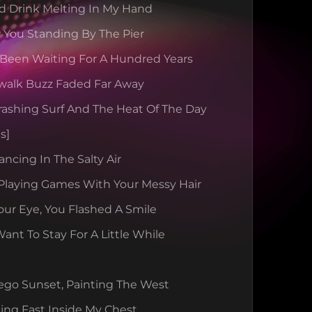
d Drink Melting In My Hand
 You Standing By The Pier
 Been Waiting For A Hundred Years
walk Buzz Faded Far Away
rashing Surf And The Heat Of The Day
s]
ancing In The Salty Air
Playing Games With Your Messy Hair
our Eye, You Flashed A Smile
nt To Stay For A Little While
ego Sunset, Painting The West
ing Fast Inside My Chest