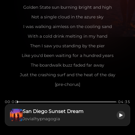
Golden State sun burning bright and high
Not a single cloud in the azure sky
I was walking aimless on the cooling sand
With a cold drink melting in my hand
Then I saw you standing by the pier
Like you'd been waiting for a hundred years
The boardwalk buzz faded far away
Just the crashing surf and the heat of the day
[pre-chorus]
Seagulls dancing in the salty air
00:00
-04:35
The wind playing games with your messy hair
San Diego Sunset Dream
I caught your eye, you flashed a smile
Jovialhypnagogia
Make me want to stay for a little while
[chorus]