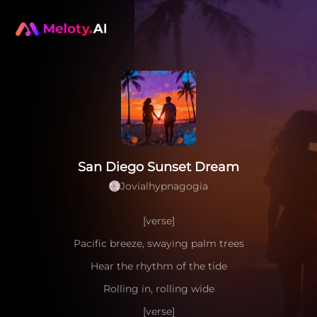
San Diego Sunset Dream
Jovialhypnagogia
[verse]
Pacific breeze, swaying palm trees
Hear the rhythm of the tide
Rolling in, rolling wide
[verse]