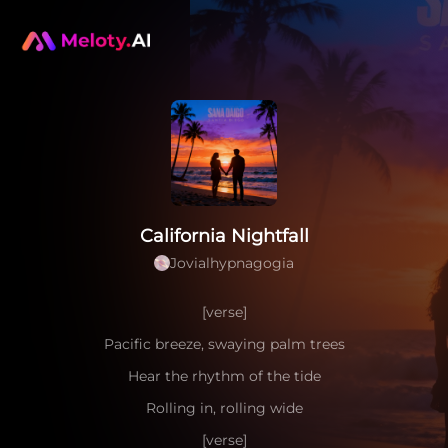
California Nightfall
Jovialhypnagogia
[verse]
Pacific breeze, swaying palm trees
Hear the rhythm of the tide
Rolling in, rolling wide
[verse]