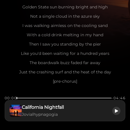
Golden State sun burning bright and high
Not a single cloud in the azure sky
I was walking aimless on the cooling sand
With a cold drink melting in my hand
Then I saw you standing by the pier
Like you'd been waiting for a hundred years
The boardwalk buzz faded far away
Just the crashing surf and the heat of the day
[pre-chorus]
Seagulls dancing in the salty air
00:00
-04:46
The wind playing games with your messy hair
California Nightfall
I caught your eye, you flashed a smile
Jovialhypnagogia
Make me want to stay for a little while
[chorus]