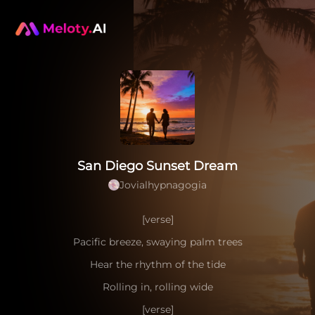
San Diego Sunset Dream
Jovialhypnagogia
[verse]
Pacific breeze, swaying palm trees
Hear the rhythm of the tide
Rolling in, rolling wide
[verse]