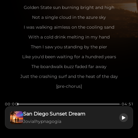
Golden State sun burning bright and high
Not a single cloud in the azure sky
I was walking aimless on the cooling sand
With a cold drink melting in my hand
Then I saw you standing by the pier
Like you'd been waiting for a hundred years
The boardwalk buzz faded far away
Just the crashing surf and the heat of the day
[pre-chorus]
Seagulls dancing in the salty air
00:00
-04:51
The wind playing games with your messy hair
San Diego Sunset Dream
I caught your eye, you flashed a smile
Jovialhypnagogia
Make me want to stay for a little while
[chorus]