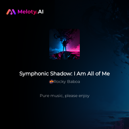
Symphonic Shadow: I Am All of Me
Rocky Baboa
Pure music, please enjoy