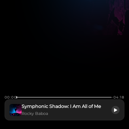
00:00
-04:18
Symphonic Shadow: I Am All of Me
Rocky Baboa