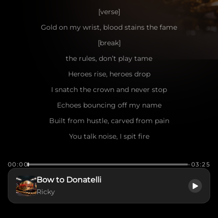
[verse]
Gold on my wrist, blood stains the fame
[break]
the rules, don’t play tame
Heroes rise, heroes drop
I snatch the crown and never stop
Echoes bouncing off my name
Built from hustle, carved from pain
You talk noise, I spit fire
Your envy’s just fuel for my empire
00:00
-03:25
[pre-chorus]
Bow to Donatelli
Say what you want, I cash receipts
Ricky
Trophies stacking, haters retreat
Bright lights, crowd’s roar, heat in my veins