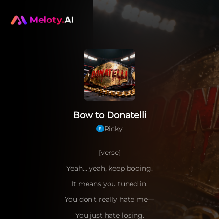
Bow to Donatelli
Ricky
[verse]
Yeah… yeah, keep booing.
It means you tuned in.
You don’t really hate me—
You just hate losing.