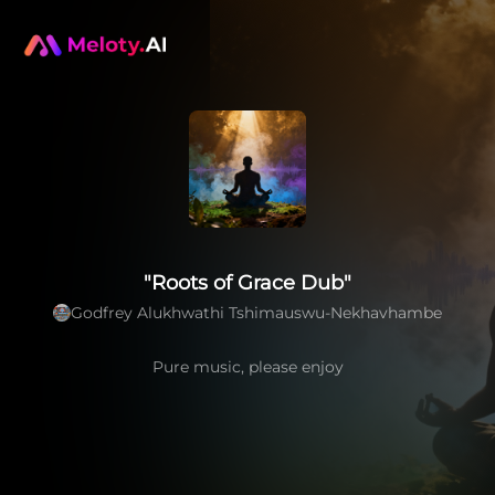
"Roots of Grace Dub"
Godfrey Alukhwathi Tshimauswu-Nekhavhambe
Pure music, please enjoy