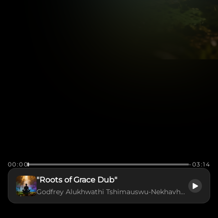
00:00
-03:14
"Roots of Grace Dub"
Godfrey Alukhwathi Tshimauswu-Nekhavhambe