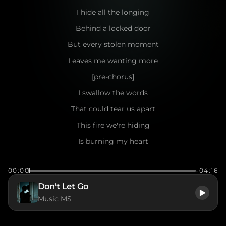
I hide all the longing
Behind a locked door
But every stolen moment
Leaves me wanting more
[pre-chorus]
I swallow the words
That could tear us apart
This fire we're hiding
Is burning my heart
[chorus]
00:00
-04:16
Don’t let go
Don't Let Go
Of this hidden flame
Music MS
I gave you my secrets
In the dead of the night