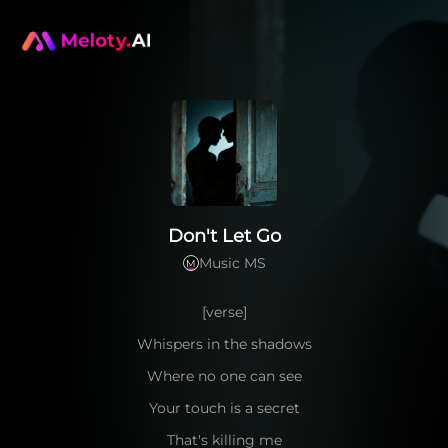
Don't Let Go
Music MS
M
[verse]
Whispers in the shadows
Where no one can see
Your touch is a secret
That's killing me