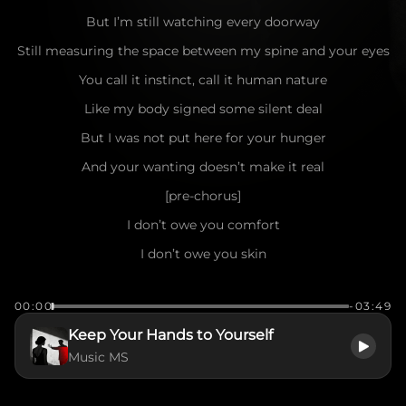
But I’m still watching every doorway
Still measuring the space between my spine and your eyes
You call it instinct, call it human nature
Like my body signed some silent deal
But I was not put here for your hunger
And your wanting doesn’t make it real
[pre-chorus]
I don’t owe you comfort
I don’t owe you skin
Respect is not a favor
00:00
-03:49
It’s where decency begins
Keep Your Hands to Yourself
[chorus]
Music MS
So keep your hands to yourself, man
That’s not love, that’s control