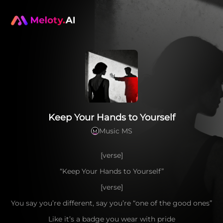
Keep Your Hands to Yourself
Music MS
M
[verse]
“Keep Your Hands to Yourself”
[verse]
You say you’re different, say you’re “one of the good ones”
Like it’s a badge you wear with pride