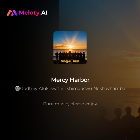
Mercy Harbor
Godfrey Alukhwathi Tshimauswu-Nekhavhambe
Pure music, please enjoy