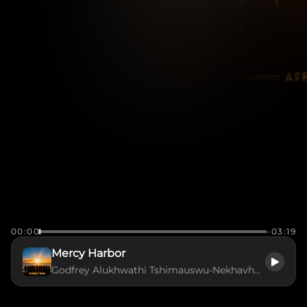
00:00
-03:19
Mercy Harbor
Godfrey Alukhwathi Tshimauswu-Nekhavhambe