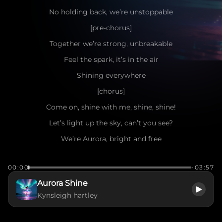
No holding back, we’re unstoppable
[pre-chorus]
Together we’re strong, unbreakable
Feel the spark, it’s in the air
Shining everywhere
[chorus]
Come on, shine with me, shine, shine!
Let’s light up the sky, can’t you see?
We’re Aurora, bright and free
Dancing through dreams, just you and me
00:00
-03:57
Come on, shine with me, shine, shine!
Aurora Shine
Hearts beating fast, it’s meant to be
Kynsleigh hartley
We’ll glow forever, endlessly
Aurora, let’s shine, just wait and see