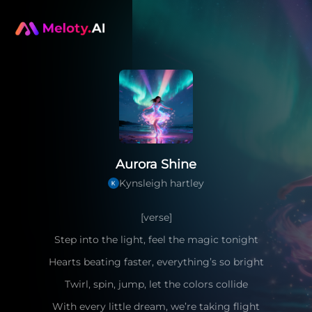
Aurora Shine
Kynsleigh hartley
[verse]
Step into the light, feel the magic tonight
Hearts beating faster, everything’s so bright
Twirl, spin, jump, let the colors collide
With every little dream, we’re taking flight