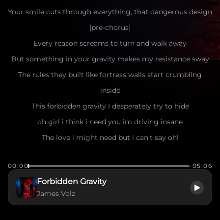
Your smile cuts through everything, that dangerous design
[pre-chorus]
Every reason screams to turn and walk away
But something in your gravity makes my resistance sway
The rules they built like fortress walls start crumbling
inside
This forbidden gravity I desperately try to hide
oh girl i think i need you im driving insane
The love i might need but i can't say oh!
[chorus]
00:00
-05:06
For every truth they hold as law, I find a lie
Forbidden Gravity
This broken compass in my soul keeps pointing to your
James Volz
eyes
A silent war within my chest, this treasonous desire