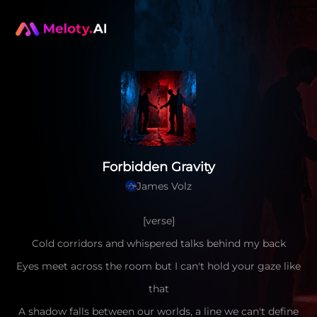
Forbidden Gravity
James Volz
[verse]
Cold corridors and whispered talks behind my back
Eyes meet across the room but I can't hold your gaze like
that
A shadow falls between our worlds, a line we can't define