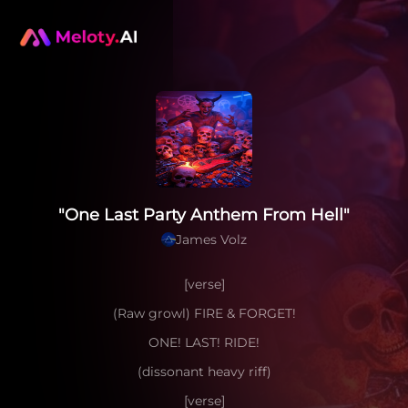
"One Last Party Anthem From Hell"
James Volz
[verse]
(Raw growl) FIRE & FORGET!
ONE! LAST! RIDE!
(dissonant heavy riff)
[verse]