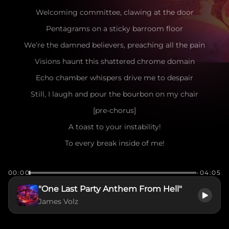
Welcoming committee, clawing at the door
Pentagrams on a sticky barroom floor
We’re the damned believers, preaching all the pain
Visions haunt this shattered chrome domain
Echo chamber whispers drive me to despair
Still, I laugh and pour the bourbon on my chair
[pre-chorus]
A toast to your instability!
To every break inside of me!
Dance now, deeper into hell!
00:00
-04:05
[chorus]
"One Last Party Anthem From Hell"
WELCOME TO THE MADNESS! THE ENDLESS BAD TRIP!
James Volz
THIS MENTAL METAL IS MY EQUIP!
LOUDER! DEEPER! KILL THE PAIN!