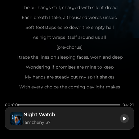
The air hangs still, charged with silent dread
Each breath I take, a thousand words unsaid
Soft footsteps echo down the empty hall
As night wraps itself around us all
[pre-chorus]
I trace the lines on sleeping faces, worn and deep
Wondering if promises are mine to keep
My hands are steady but my spirit shakes
With every choice the coming daylight makes
[chorus]
00:00
-04:21
Oh, night watch—idealism draped in fear
Night Watch
Holding the weight of everything held dear
lamzhenyi37
In the glow of screens and borrowed grace
I try to find my purpose in this place