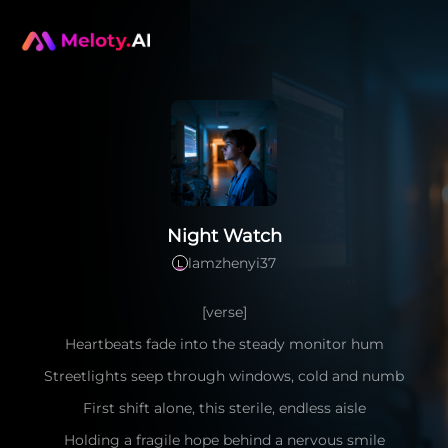
Night Watch
lamzhenyi37
L
[verse]
Heartbeats fade into the steady monitor hum
Streetlights seep through windows, cold and numb
First shift alone, this sterile, endless aisle
Holding a fragile hope behind a nervous smile