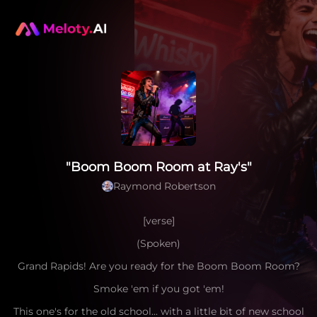
"Boom Boom Room at Ray's"
Raymond Robertson
[verse]
(Spoken)
Grand Rapids! Are you ready for the Boom Boom Room?
Smoke 'em if you got 'em!
This one's for the old school... with a little bit of new school