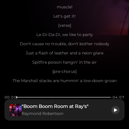
muscle!
Let's get it!
[verse]
La-Di-Da-Di, we like to party
Don't cause no trouble, don't bother nobody
Just a flash of leather and a neon glare
Spitfire poison hangin' in the air
[pre-chorus]
The Marshall stacks are hummin' a low-down groan
Yeah, we're a million miles away from home
00:00
-04:07
Got a fifth of Jack and a hunger deep inside
"Boom Boom Room at Ray's"
Nowhere to run, ain't nowhere to hide
Raymond Robertson
[chorus]
Oh, what a show! Let the backbeat roll!