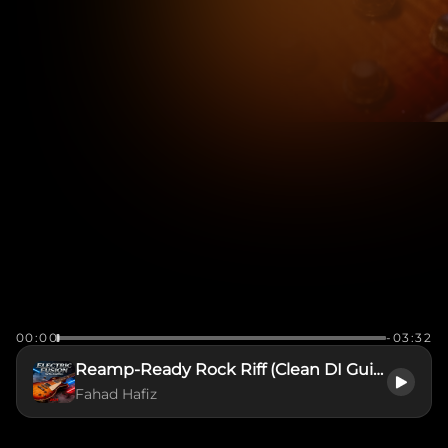
00:00
-03:32
Reamp-Ready Rock Riff (Clean DI Guitar Stem)
Fahad Hafiz