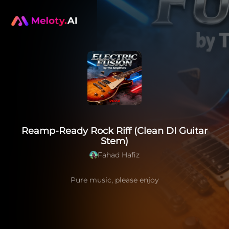
Reamp-Ready Rock Riff (Clean DI Guitar
Stem)
Fahad Hafiz
Pure music, please enjoy