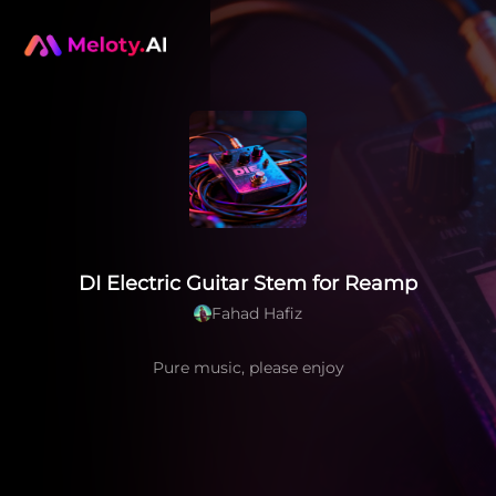
DI Electric Guitar Stem for Reamp
Fahad Hafiz
Pure music, please enjoy