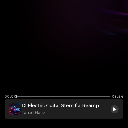
00:00
-03:54
DI Electric Guitar Stem for Reamp
Fahad Hafiz