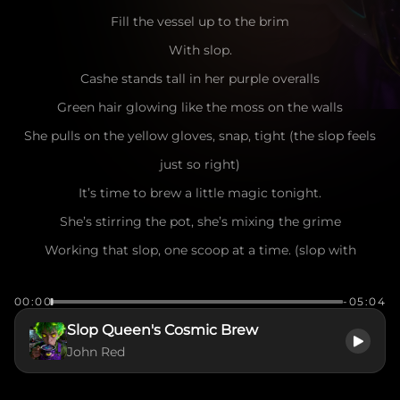
Fill the vessel up to the brim
With slop.
Cashe stands tall in her purple overalls
Green hair glowing like the moss on the walls
She pulls on the yellow gloves, snap, tight (the slop feels
just so right)
It’s time to brew a little magic tonight.
She’s stirring the pot, she’s mixing the grime
Working that slop, one scoop at a time. (slop with
consistency of slime)
00:00
-05:04
Slop in the bucket, slop in the pan
Slop Queen's Cosmic Brew
Cashe is the woman with a master plan.
John Red
DU DU DU DU DU
Oh, it’s thick and it’s heavy