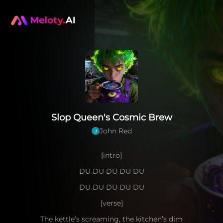
Slop Queen's Cosmic Brew
John Red
[intro]
DU DU DU DU DU
DU DU DU DU DU
[verse]
The kettle’s screaming, the kitchen’s dim