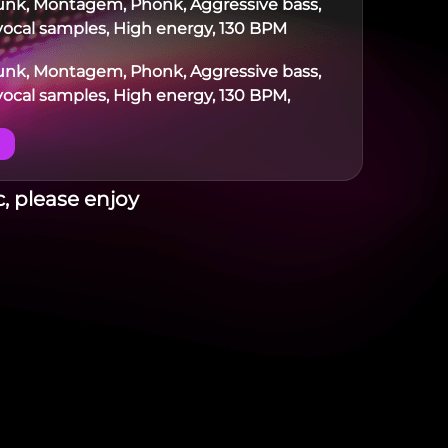
Funk, Montagem, Phonk, Aggressive bass,
ocal samples, High energy, 130 BPM
Funk, Montagem, Phonk, Aggressive bass,
ocal samples, High energy, 130 BPM,
, please enjoy