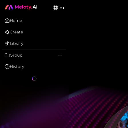
Home
Create
Library
Group
History