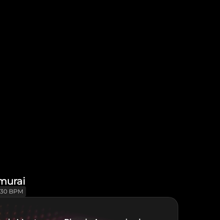
murai
130 BPM