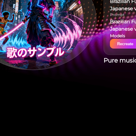
Brazilian 
Japanese v
Prompt
Brazilian 
Japanese v
Models
Recreate
Pure music