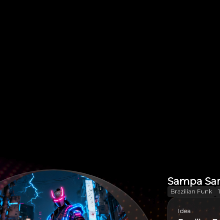
Sampa Sa
Brazilian Funk
Idea