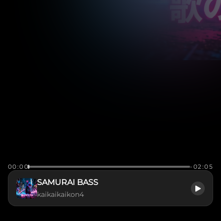
00:00
-02:05
SAMURAI BASS
kaikaikaikon4