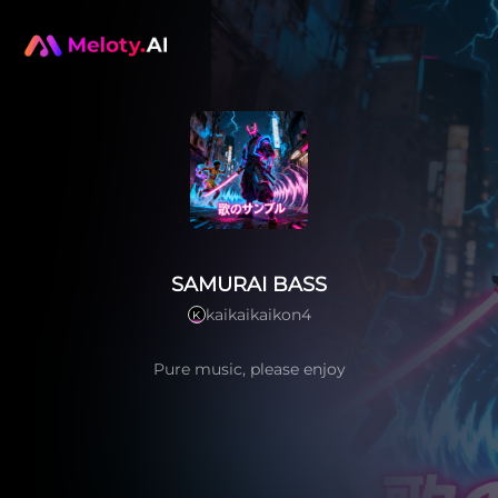
SAMURAI BASS
kaikaikaikon4
K
Pure music, please enjoy