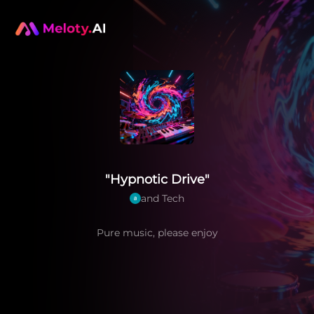
"Hypnotic Drive"
and Tech
Pure music, please enjoy