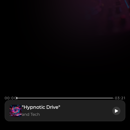
00:00
-03:21
"Hypnotic Drive"
and Tech