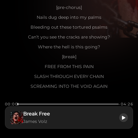
[pre-chorus]
Nails dug deep into my palms
Bleeding out these tortured psalms
Can’t you see the cracks are showing?
Where the hell is this going?
[break]
FREE FROM THIS PAIN
SLASH THROUGH EVERY CHAIN
SCREAMING INTO THE VOID AGAIN
I WON’T LET THE DARKNESS WIN
00:00
-04:26
TORN APART FROM WITHIN
Break Free
THIS IS WHERE I BEGIN
James Volz
TO BREAK FREE
[verse]