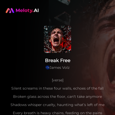
Break Free
James Volz
[verse]
Silent screams in these four walls, echoes of the fall
Broken glass across the floor, can’t take anymore
Shadows whisper cruelty, haunting what’s left of me
Every breath is heavy chains, feeding on the pains