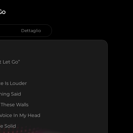
Go
Dettaglio
’t Let Go”
ce Is Louder
hing Said
 These Walls
Voice In My Head
Be Solid