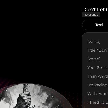
Don't Let 
Reference
Testi
[verse]
Title: “Don
[verse]
Your Silen
Than Anyt
I’m Pacing
With Your 
I Tried To 