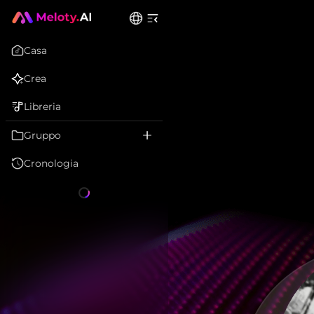
Casa
Crea
Libreria
Gruppo
Cronologia