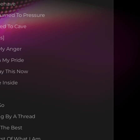
 Behave
urned To Pressure
ted To Cave
s]
 My Anger
 My Pride
Say This Now
e Inside
Go
ng By A Thread
 The Best
rst Of What I Am