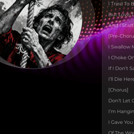
I Tried To
But Love T
And I Star
[pre-Choru
I Swallow
I Choke On
If I Don’t 
I’ll Die Her
[chorus]
Don’t Let 
I’m Hangi
I Gave You
Of The Wo