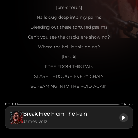
[pre-chorus]
Nails dug deep into my palms
Bleeding out these tortured psalms
Can’t you see the cracks are showing?
Where the hell is this going?
[break]
FREE FROM THIS PAIN
SLASH THROUGH EVERY CHAIN
SCREAMING INTO THE VOID AGAIN
I WON’T LET THE DARKNESS WIN
00:00
-04:33
TORN APART FROM WITHIN
Break Free From The Pain
THIS IS WHERE I BEGIN
James Volz
TO BREAK FREE
[verse]