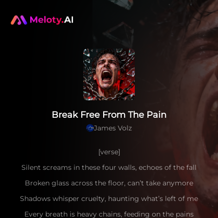
Break Free From The Pain
James Volz
[verse]
Silent screams in these four walls, echoes of the fall
Broken glass across the floor, can’t take anymore
Shadows whisper cruelty, haunting what’s left of me
Every breath is heavy chains, feeding on the pains